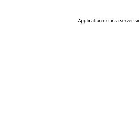
Application error: a
server
-si