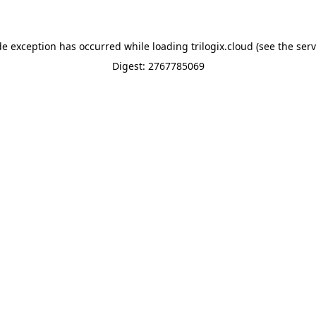
de exception has occurred while loading
trilogix.cloud
(see the
serv
Digest: 2767785069