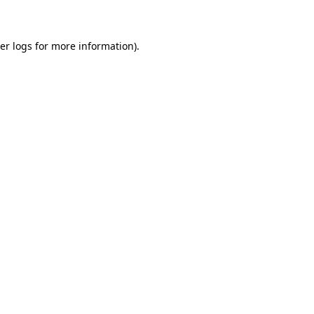
er logs
for more information).