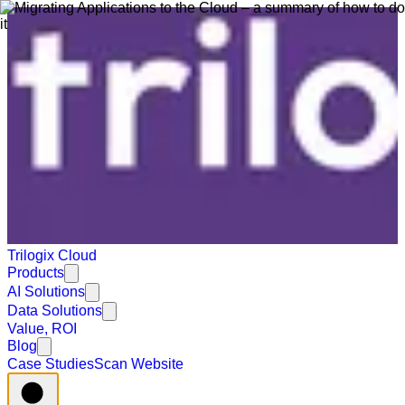
Trilogix Cloud
Products
AI Solutions
Data Solutions
Value, ROI
Blog
Case Studies
Scan Website