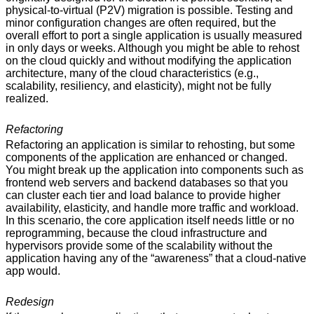
physical-to-virtual (P2V) migration is possible. Testing and
minor configuration changes are often required, but the
overall effort to port a single application is usually measured
in only days or weeks. Although you might be able to rehost
on the cloud quickly and without modifying the application
architecture, many of the cloud characteristics (e.g.,
scalability, resiliency, and elasticity), might not be fully
realized.
Refactoring
Refactoring an application is similar to rehosting, but some
components of the application are enhanced or changed.
You might break up the application into components such as
frontend web servers and backend databases so that you
can cluster each tier and load balance to provide higher
availability, elasticity, and handle more traffic and workload.
In this scenario, the core application itself needs little or no
reprogramming, because the cloud infrastructure and
hypervisors provide some of the scalability without the
application having any of the “awareness” that a cloud-native
app would.
Redesign