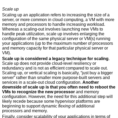
Scale up
Scaling up an application refers to increasing the size of a
server, or more common in cloud computing, a VM with more
memory and processors to handle increasing workload.
Whereas a scaling-out involves launching new VMs to
handle peak utilization, scale up involves enlarging the
configuration of the same physical server or VM(s) running
your applications (up to the maximum number of processors
and memory capacity for that particular physical server or
VM).
Scale up is considered a legacy technique for scaling
.
Scale up does not provide cloud-level resiliency or
redundancy and is not as efficient compared to scale out.
Scaling up, or vertical scaling is basically, “just buy a bigger
server” rather than smaller more purpose-built servers and
services in a scale-out cloud configuration.
Another
downside of scale up is that you often need to reboot the
VMs to recognize the new processor
and memory
configuration. However, the need for this additional step will
likely recede because some hypervisor platforms are
beginning to support dynamic
flexing
of additional
processors and memory.
Finally, consider scalability of your applications in terms of