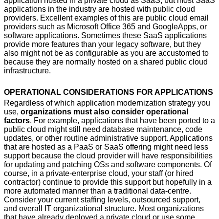
application hosted in a private cloud as SaaS, but most SaaS
applications in the industry are hosted with public cloud
providers. Excellent examples of this are public cloud email
providers such as Microsoft Office 365 and GoogleApps, or
software applications. Sometimes these SaaS applications
provide more features than your legacy software, but they
also might not be as configurable as you are accustomed to
because they are normally hosted on a shared public cloud
infrastructure.
OPERATIONAL CONSIDERATIONS FOR APPLICATIONS
Regardless of which application modernization strategy you
use,
organizations must also consider operational
factors
. For example, applications that have been ported to a
public cloud might still need database maintenance, code
updates, or other routine administrative support. Applications
that are hosted as a PaaS or SaaS offering might need less
support because the cloud provider will have responsibilities
for updating and patching OSs and software components. Of
course, in a private-enterprise cloud, your staff (or hired
contractor) continue to provide this support but hopefully in a
more automated manner than a traditional data-centre.
Consider your current staffing levels, outsourced support,
and overall IT organizational structure. Most organizations
that have already deployed a private cloud or use some