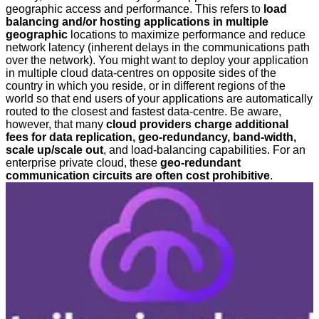
geographic access and performance. This refers to
load
balancing and/or hosting applications in multiple
geographic
locations to maximize performance and reduce
network latency (inherent delays in the communications path
over the network). You might want to deploy your application
in multiple cloud data-centres on opposite sides of the
country in which you reside, or in different regions of the
world so that end users of your applications are automatically
routed to the closest and fastest data-centre. Be aware,
however, that many
cloud providers charge additional
fees for data replication, geo-redundancy, band-width,
scale up/scale out
, and load-balancing capabilities. For an
enterprise private cloud, these
geo-redundant
communication circuits are often cost prohibitive
.