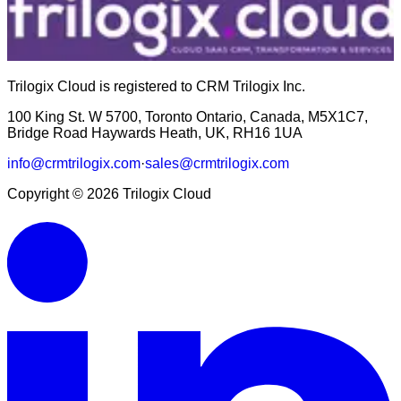
Trilogix Cloud is registered to CRM Trilogix Inc.
100 King St. W 5700, Toronto Ontario, Canada, M5X1C7,
Bridge Road Haywards Heath, UK, RH16 1UA
info@crmtrilogix.com
·
sales@crmtrilogix.com
Copyright ©
2026
Trilogix Cloud