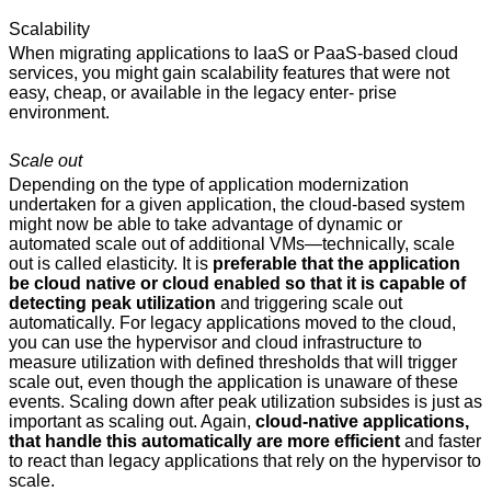
Scalability
When migrating applications to IaaS or PaaS-based cloud
services, you might gain scalability features that were not
easy, cheap, or available in the legacy enter- prise
environment.
Scale out
Depending on the type of application modernization
undertaken for a given application, the cloud-based system
might now be able to take advantage of dynamic or
automated scale out of additional VMs—technically, scale
out is called elasticity. It is
preferable that the application
be cloud native or cloud enabled so that it is capable of
detecting peak utilization
and triggering scale out
automatically. For legacy applications moved to the cloud,
you can use the hypervisor and cloud infrastructure to
measure utilization with defined thresholds that will trigger
scale out, even though the application is unaware of these
events. Scaling down after peak utilization subsides is just as
important as scaling out. Again,
cloud-native applications,
that handle this automatically are more efficient
and faster
to react than legacy applications that rely on the hypervisor to
scale.