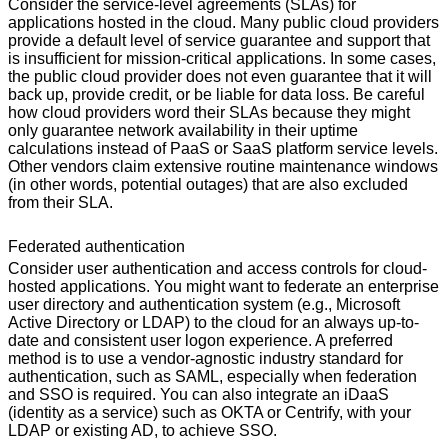
Consider the service-level agreements (SLAs) for
applications hosted in the cloud. Many public cloud providers
provide a default level of service guarantee and support that
is insufficient for mission-critical applications. In some cases,
the public cloud provider does not even guarantee that it will
back up, provide credit, or be liable for data loss. Be careful
how cloud providers word their SLAs because they might
only guarantee network availability in their uptime
calculations instead of PaaS or SaaS platform service levels.
Other vendors claim extensive routine maintenance windows
(in other words, potential outages) that are also excluded
from their SLA.
Federated authentication
Consider user authentication and access controls for cloud-
hosted applications. You might want to federate an enterprise
user directory and authentication system (e.g., Microsoft
Active Directory or LDAP) to the cloud for an always up-to-
date and consistent user logon experience. A preferred
method is to use a vendor-agnostic industry standard for
authentication, such as SAML, especially when federation
and SSO is required. You can also integrate an iDaaS
(identity as a service) such as OKTA or Centrify, with your
LDAP or existing AD, to achieve SSO.