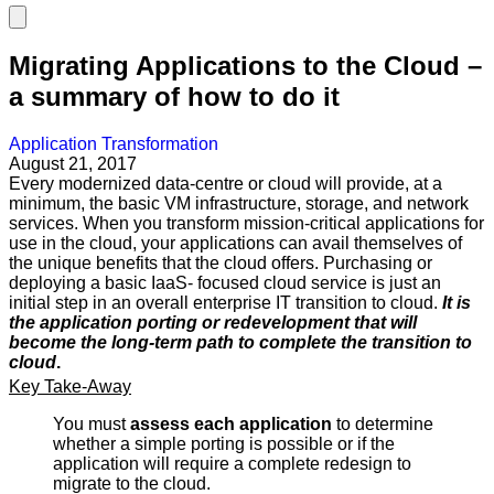
Migrating Applications to the Cloud –
a summary of how to do it
Application Transformation
August 21, 2017
Every modernized data-centre or cloud will provide, at a
minimum, the basic VM infrastructure, storage, and network
services. When you transform mission-critical applications for
use in the cloud, your applications can avail themselves of
the unique benefits that the cloud offers. Purchasing or
deploying a basic IaaS- focused cloud service is just an
initial step in an overall enterprise IT transition to cloud.
It is
the application porting or redevelopment that will
become the long-term
path to complete the transition to
cloud
.
Key Take-Away
You must
assess
each
application
to determine
whether a simple porting is possible or if the
application will require a complete redesign to
migrate to the cloud.