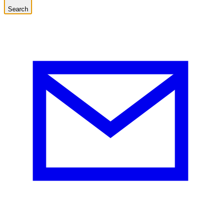
Search