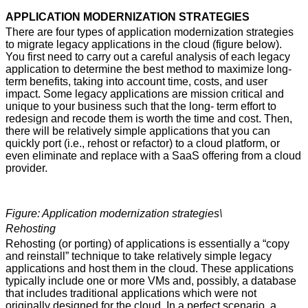
APPLICATION MODERNIZATION STRATEGIES
There are four types of application modernization strategies
to migrate legacy applications in the cloud (figure below).
You first need to carry out a careful analysis of each legacy
application to determine the best method to maximize long-
term benefits, taking into account time, costs, and user
impact. Some legacy applications are mission critical and
unique to your business such that the long- term effort to
redesign and recode them is worth the time and cost. Then,
there will be relatively simple applications that you can
quickly port (i.e., rehost or refactor) to a cloud platform, or
even eliminate and replace with a SaaS offering from a cloud
provider.
Figure: Application modernization strategies\
Rehosting
Rehosting (or porting) of applications is essentially a “copy
and reinstall” technique to take relatively simple legacy
applications and host them in the cloud. These applications
typically include one or more VMs and, possibly, a database
that includes traditional applications which were not
originally designed for the cloud. In a perfect scenario, a