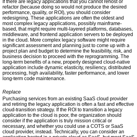
If there are legacy applications that you cannot rehost or
refactor (because doing so would not produce the desired
performance, quality, or ROI), you should consider
redesigning. These applications are often the oldest and
most complex legacy applications, possibly mainframe-
based, that might require multi-layered platforms, databases,
middleware, and frontend application servers to be deployed
in the cloud. More complex legacy software might require
significant assessment and planning just to come up with a
project plan and budget to determine the feasibility, risk, and
business decision to proceed with the reprogramming. The
long-term benefits of a new, properly designed cloud-native
application include dynamic elasticity, resiliency, distributed
processing, high availability, faster performance, and lower
long-term code maintenance.
Replace
Purchasing services from an existing SaaS cloud provider
and retiring the legacy application is often a fast and effective
cloud-transition strategy. If the ROI to transition a legacy
application to the cloud is poor, the organization should
consider if the application is truly mission critical or
necessary, and whether you could use a COTS or SaaS
cloud provider, instead. Technically, you can consider an