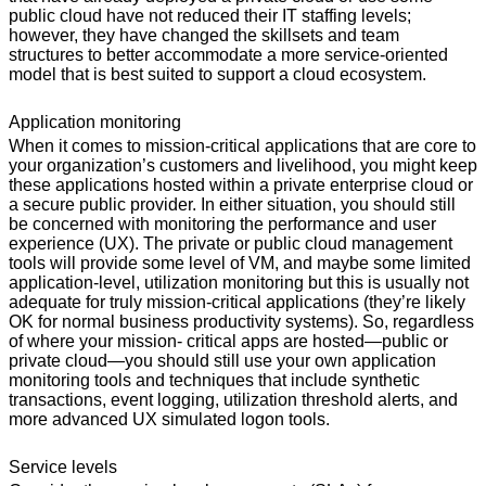
public cloud have not reduced their IT staffing levels;
however, they have changed the skillsets and team
structures to better accommodate a more service-oriented
model that is best suited to support a cloud ecosystem.
Application monitoring
When it comes to mission-critical applications that are core to
your organization’s customers and livelihood, you might keep
these applications hosted within a private enterprise cloud or
a secure public provider. In either situation, you should still
be concerned with monitoring the performance and user
experience (UX). The private or public cloud management
tools will provide some level of VM, and maybe some limited
application-level, utilization monitoring but this is usually not
adequate for truly mission-critical applications (they’re likely
OK for normal business productivity systems). So, regardless
of where your mission- critical apps are hosted—public or
private cloud—you should still use your own application
monitoring tools and techniques that include synthetic
transactions, event logging, utilization threshold alerts, and
more advanced UX simulated logon tools.
Service levels