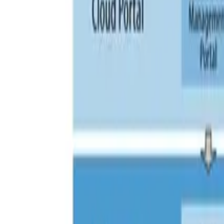
Search