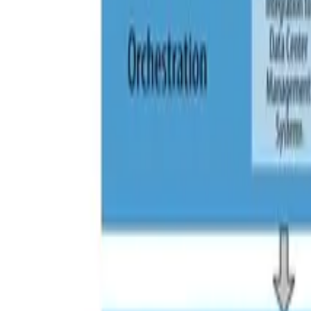
Category: Iaas And Paas
AWS Technology
|
IaaS and PaaS
AWS Fargate – introduction to managed co
How Does Fargate Work? Fargate allows you to deploy con
Read More »
IaaS and PaaS
|
Microservices
|
Security
Kubernetes and Role Based Access Contro
Role-Based Access Control (RBAC) is a security mechanis
Read More »
IaaS and PaaS
|
Microservices
PaaS, Containers and CaaS – use cases
What’s the difference between PaaS and containers? A Pa